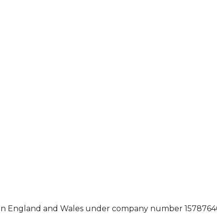
ed in England and Wales under company number 15787646,