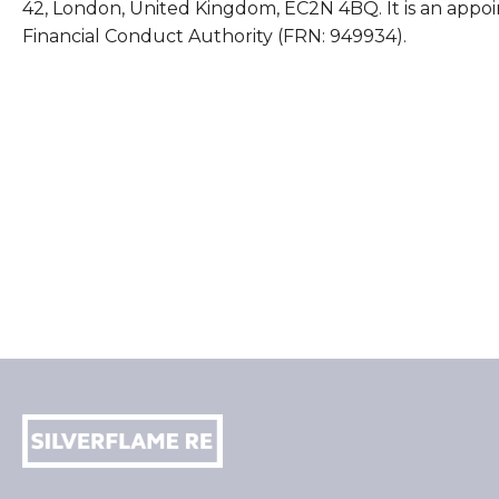
42, London, United Kingdom, EC2N 4BQ. It is an appoi
Financial Conduct Authority (FRN: 949934).