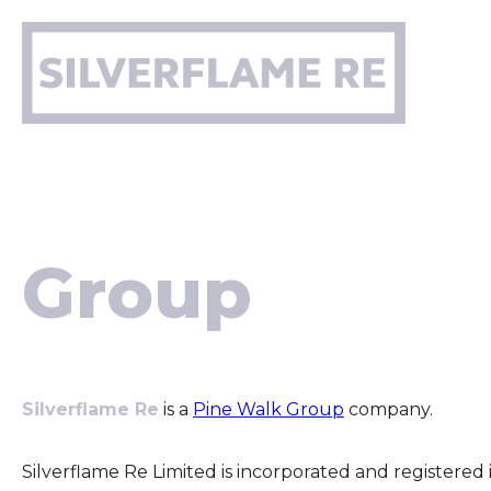
Skip
to
content
Group
Silverflame Re
is a
Pine Walk Group
company.
Silverflame Re Limited is incorporated and register