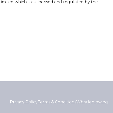
Limited which is authorised and regulated by the
Privacy Policy
Terms & Conditions
Whistleblowing