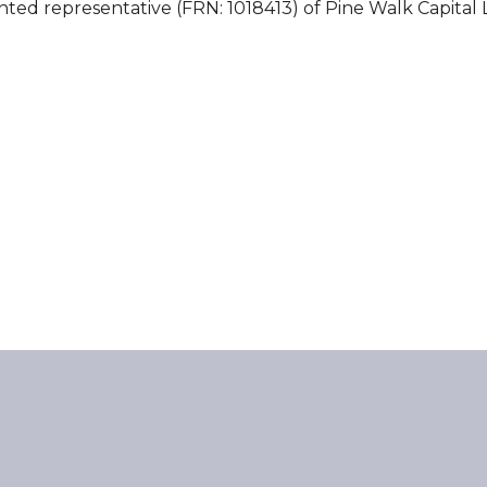
nted representative (FRN: 1018413) of Pine Walk Capital 