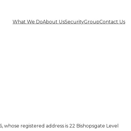
What We Do
About Us
Security
Group
Contact Us
 whose registered address is 22 Bishopsgate Level